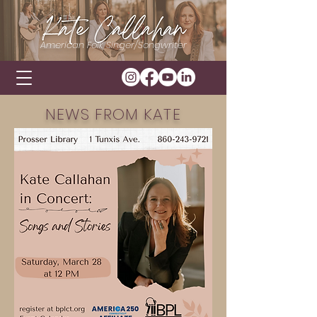
American Folk Singer/Songwriter
NEWS FROM KATE