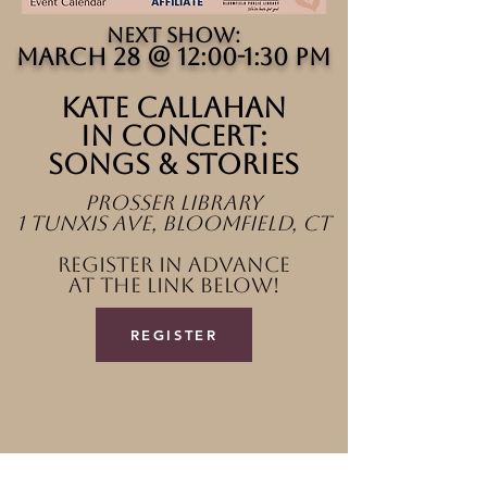
​NEXT SHOW:
march 28 @ 12:00-1:30 PM
Kate callahan
in concert:
songs & stories
Prosser Library
1 tunxis ave, bloomfield, ct
register in advance
at the link below!
REGISTER